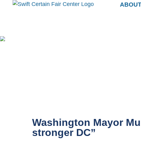
ABOU
Washington Mayor Muri
stronger DC”