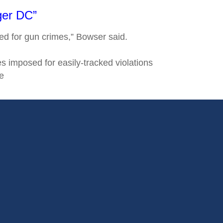
ger DC”
ted for gun crimes,” Bowser said.
 imposed for easily-tracked violations
e