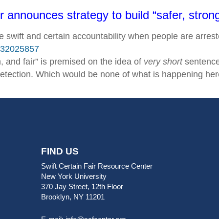
announces strategy to build “safer, stron
be swift and certain accountability when people are arres
7532025857
, and fair” is premised on the idea of
very short
sentences
etection. Which would be none of what is happening her
FIND US
Swift Certain Fair Resource Center
New York University
370 Jay Street, 12th Floor
Brooklyn, NY 11201