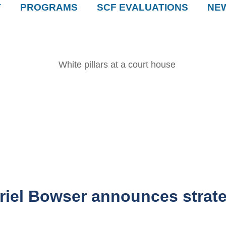
T
PROGRAMS
SCF EVALUATIONS
NE
el Bowser announces strateg