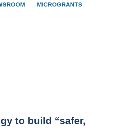
WSROOM
MICROGRANTS
y to build “safer,