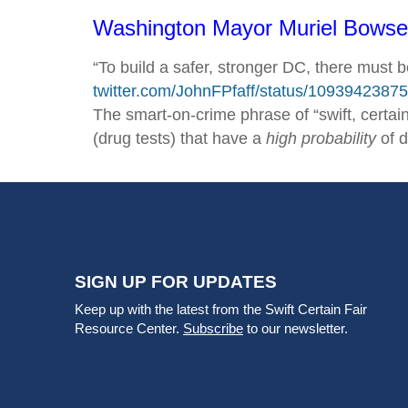
Washington Mayor Muriel Bowser 
“To build a safer, stronger DC, there must 
twitter.com/‌JohnFPfaff/‌status/‌109394238
The smart-on-crime phrase of “swift, certain
(drug tests) that have a
high probability
of d
SIGN UP FOR UPDATES
Keep up with the latest from the Swift Certain Fair
Resource Center.
Subscribe
to our newsletter.