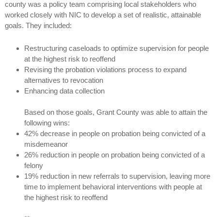
county was a policy team comprising local stakeholders who
worked closely with NIC to develop a set of realistic, attainable
goals. They included:
Restructuring caseloads to optimize supervision for people
at the highest risk to reoffend
Revising the probation violations process to expand
alternatives to revocation
Enhancing data collection
Based on those goals, Grant County was able to attain the
following wins:
42% decrease in people on probation being convicted of a
misdemeanor
26% reduction in people on probation being convicted of a
felony
19% reduction in new referrals to supervision, leaving more
time to implement behavioral interventions with people at
the highest risk to reoffend