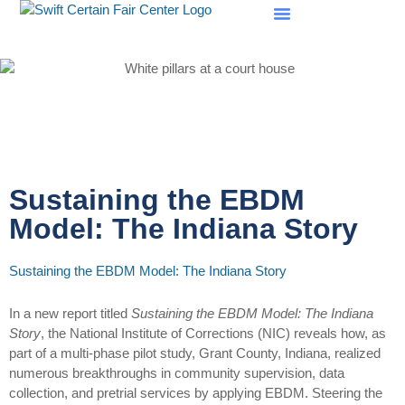
SCF Evaluations
Sustaining the EBDM
Model: The Indiana Story
Sustaining the EBDM Model: The Indiana Story
In a new report titled
Sustaining the EBDM Model: The Indiana
Story
, the National Institute of Corrections (NIC) reveals how, as
part of a multi-phase pilot study, Grant County, Indiana, realized
numerous breakthroughs in community supervision, data
collection, and pretrial services by applying EBDM. Steering the