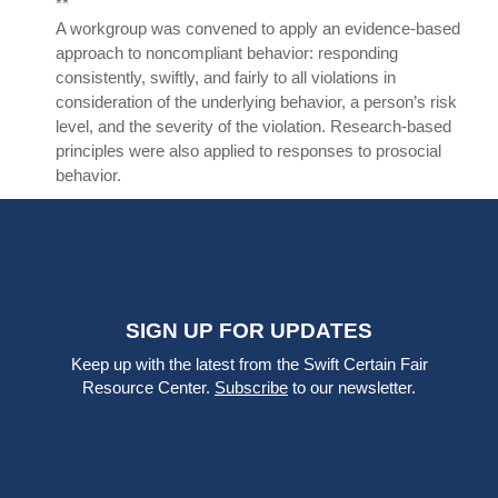
**
A workgroup was convened to apply an evidence-based
approach to noncompliant behavior: responding
consistently, swiftly, and fairly to all violations in
consideration of the underlying behavior, a person’s risk
level, and the severity of the violation. Research-based
principles were also applied to responses to prosocial
behavior.
SIGN UP FOR UPDATES
Keep up with the latest from the Swift Certain Fair
Resource Center.
Subscribe
to our newsletter.