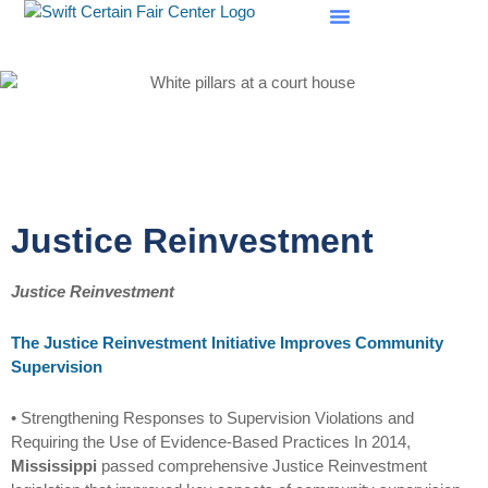
SCF Evaluations
Justice Reinvestment
Justice Reinvestment
The Justice Reinvestment Initiative Improves Community
Supervision
• Strengthening Responses to Supervision Violations and
Requiring the Use of Evidence-Based Practices In 2014,
Mississippi
passed comprehensive Justice Reinvestment