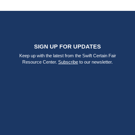
SIGN UP FOR UPDATES
Keep up with the latest from the Swift Certain Fair
Resource Center.
Subscribe
to our newsletter.