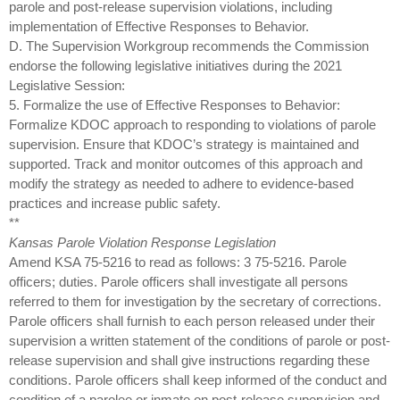
parole and post-release supervision violations, including
implementation of Effective Responses to Behavior.
D. The Supervision Workgroup recommends the Commission
endorse the following legislative initiatives during the 2021
Legislative Session:
5. Formalize the use of Effective Responses to Behavior:
Formalize KDOC approach to responding to violations of parole
supervision. Ensure that KDOC’s strategy is maintained and
supported. Track and monitor outcomes of this approach and
modify the strategy as needed to adhere to evidence-based
practices and increase public safety.
**
Kansas Parole Violation Response Legislation
Amend KSA 75-5216 to read as follows: 3 75-5216. Parole
officers; duties. Parole officers shall investigate all persons
referred to them for investigation by the secretary of corrections.
Parole officers shall furnish to each person released under their
supervision a written statement of the conditions of parole or post-
release supervision and shall give instructions regarding these
conditions. Parole officers shall keep informed of the conduct and
condition of a parolee or inmate on post-release supervision and