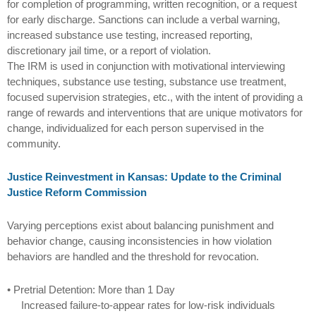
for completion of programming, written recognition, or a request
for early discharge. Sanctions can include a verbal warning,
increased substance use testing, increased reporting,
discretionary jail time, or a report of violation.
The IRM is used in conjunction with motivational interviewing
techniques, substance use testing, substance use treatment,
focused supervision strategies, etc., with the intent of providing a
range of rewards and interventions that are unique motivators for
change, individualized for each person supervised in the
community.
Justice Reinvestment in Kansas: Update to the Criminal
Justice Reform Commission
Varying perceptions exist about balancing punishment and
behavior change, causing inconsistencies in how violation
behaviors are handled and the threshold for revocation.
• Pretrial Detention: More than 1 Day
Increased failure-to-appear rates for low-risk individuals