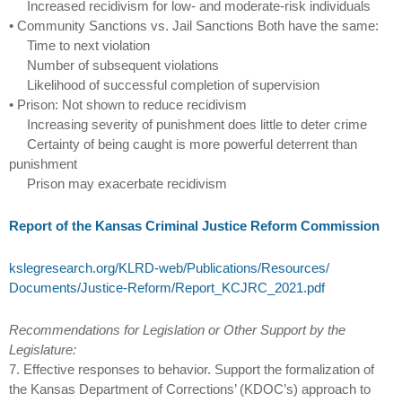
Increased recidivism for low- and moderate-risk individuals
• Community Sanctions vs. Jail Sanctions Both have the same:
Time to next violation
Number of subsequent violations
Likelihood of successful completion of supervision
• Prison: Not shown to reduce recidivism
Increasing severity of punishment does little to deter crime
Certainty of being caught is more powerful deterrent than
punishment
Prison may exacerbate recidivism
Report of the Kansas Criminal Justice Reform Commission
kslegresearch.org/‌KLRD-web/‌Publications/‌Resources/‌
Documents/‌Justice-Reform/‌Report_KCJRC_2021.pdf
Recommendations for Legislation or Other Support by the
Legislature:
7. Effective responses to behavior. Support the formalization of
the Kansas Department of Corrections’ (KDOC’s) approach to