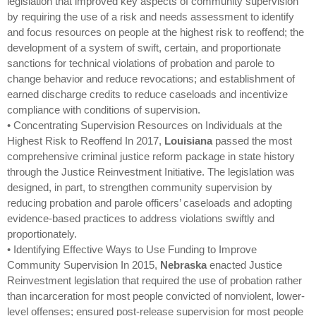
legislation that improved key aspects of community supervision
by requiring the use of a risk and needs assessment to identify
and focus resources on people at the highest risk to reoffend; the
development of a system of swift, certain, and proportionate
sanctions for technical violations of probation and parole to
change behavior and reduce revocations; and establishment of
earned discharge credits to reduce caseloads and incentivize
compliance with conditions of supervision.
• Concentrating Supervision Resources on Individuals at the
Highest Risk to Reoffend In 2017,
Louisiana
passed the most
comprehensive criminal justice reform package in state history
through the Justice Reinvestment Initiative. The legislation was
designed, in part, to strengthen community supervision by
reducing probation and parole officers’ caseloads and adopting
evidence-based practices to address violations swiftly and
proportionately.
• Identifying Effective Ways to Use Funding to Improve
Community Supervision In 2015,
Nebraska
enacted Justice
Reinvestment legislation that required the use of probation rather
than incarceration for most people convicted of nonviolent, lower-
level offenses; ensured post-release supervision for most people