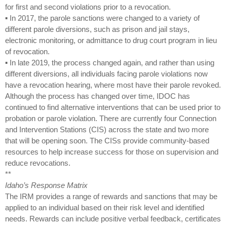
for first and second violations prior to a revocation.
▪ In 2017, the parole sanctions were changed to a variety of
different parole diversions, such as prison and jail stays,
electronic monitoring, or admittance to drug court program in lieu
of revocation.
▪ In late 2019, the process changed again, and rather than using
different diversions, all individuals facing parole violations now
have a revocation hearing, where most have their parole revoked.
Although the process has changed over time, IDOC has
continued to find alternative interventions that can be used prior to
probation or parole violation. There are currently four Connection
and Intervention Stations (CIS) across the state and two more
that will be opening soon. The CISs provide community-based
resources to help increase success for those on supervision and
reduce revocations.
**
Idaho’s Response Matrix
The IRM provides a range of rewards and sanctions that may be
applied to an individual based on their risk level and identified
needs. Rewards can include positive verbal feedback, certificates