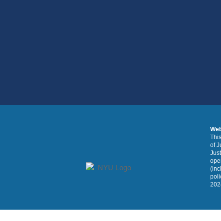
Web
This
of J
Just
oper
(inc
poli
2024