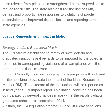
upon release from prison; and strengthened parole supervision to
reduce recidivism. The state also ensured the use of swift,
certain, and proportionate responses to violations of parole
supervision and improved data collection and reporting across
state agencies.
Justice Reinvestment Impact in Idaho
Strategy 1. Idaho Behavioral Matrix
The JRI statute established “a matrix of swift, certain and
graduated sanctions and rewards to be imposed by the board in
response to corresponding violations of or compliance with the
terms or conditions imposed.”
Impact: Currently, there are two projects in progress with external
entities seeking to evaluate the impact of the Idaho Response
Matrix (IRM). The outcome of the evaluations will be reported on
in next year’s JRI Impact report. Evaluation, however, has been
complicated by several changes made within the parole violation
graduated sanction process since 2014.
▪ Initially, the JRI legislation created 90- and 180- day sanctions