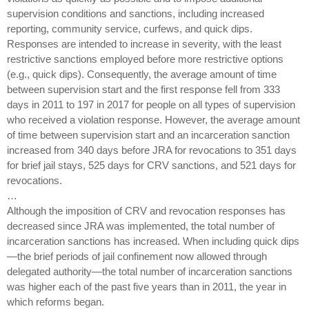
supervision conditions and sanctions, including increased
reporting, community service, curfews, and quick dips.
Responses are intended to increase in severity, with the least
restrictive sanctions employed before more restrictive options
(e.g., quick dips). Consequently, the average amount of time
between supervision start and the first response fell from 333
days in 2011 to 197 in 2017 for people on all types of supervision
who received a violation response. However, the average amount
of time between supervision start and an incarceration sanction
increased from 340 days before JRA for revocations to 351 days
for brief jail stays, 525 days for CRV sanctions, and 521 days for
revocations.
…
Although the imposition of CRV and revocation responses has
decreased since JRA was implemented, the total number of
incarceration sanctions has increased. When including quick dips
—the brief periods of jail confinement now allowed through
delegated authority—the total number of incarceration sanctions
was higher each of the past five years than in 2011, the year in
which reforms began.