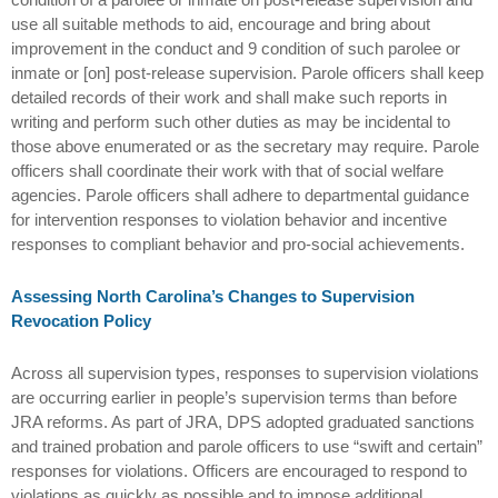
use all suitable methods to aid, encourage and bring about
improvement in the conduct and 9 condition of such parolee or
inmate or [on] post-release supervision. Parole officers shall keep
detailed records of their work and shall make such reports in
writing and perform such other duties as may be incidental to
those above enumerated or as the secretary may require. Parole
officers shall coordinate their work with that of social welfare
agencies. Parole officers shall adhere to departmental guidance
for intervention responses to violation behavior and incentive
responses to compliant behavior and pro-social achievements.
Assessing North Carolina’s Changes to Supervision
Revocation Policy
Across all supervision types, responses to supervision violations
are occurring earlier in people’s supervision terms than before
JRA reforms. As part of JRA, DPS adopted graduated sanctions
and trained probation and parole officers to use “swift and certain”
responses for violations. Officers are encouraged to respond to
violations as quickly as possible and to impose additional