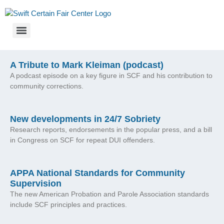
A Tribute to Mark Kleiman (podcast)
A podcast episode on a key figure in SCF and his contribution to
community corrections.
New developments in 24/7 Sobriety
Research reports, endorsements in the popular press, and a bill
in Congress on SCF for repeat DUI offenders.
APPA National Standards for Community
Supervision
The new American Probation and Parole Association standards
include SCF principles and practices.