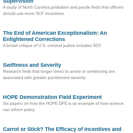
Supervision
A study of North Carolina probation and parole finds that officers
should use more SCF incentives.
The End of American Exceptionalism: An
Enlightened Corrections
A broad critique of U.S. criminal justice includes SCF.
Swiftness and Severity
Research finds that longer times to arrest or sentencing are
associated with greater punishment severity.
HOPE Demonstration Field Experiment
Six papers on how the HOPE DFE is an example of how science
can inform policy.
Carrot or Stick? The Efficacy of Incentives and