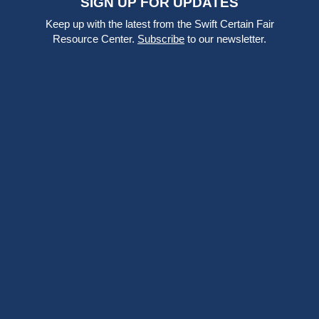
SIGN UP FOR UPDATES
Keep up with the latest from the Swift Certain Fair
Resource Center.
Subscribe
to our newsletter.