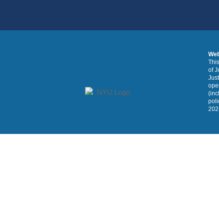
Web
This
of J
Just
oper
(inc
poli
2024