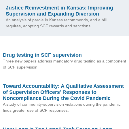
Justice Reinvestment in Kansas: Improving
Supervision and Expanding Diversion
An analysis of parole in Kansas recommends, and a bill
requires, adopting SCF rewards and sanctions.
Drug testing in SCF supervision
Three new papers address mandatory drug testing as a component
of SCF supervision.
Toward Accountability: A Qualitative Assessment
of Supervision Officers’ Responses to
Noncompliance During the Covid Pandemic
A study of community-supervision violations during the pandemic
finds greater use of SCF responses.