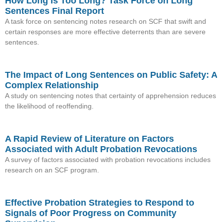
How Long Is Too Long? Task Force on Long
Sentences Final Report
A task force on sentencing notes research on SCF that swift and
certain responses are more effective deterrents than are severe
sentences.
The Impact of Long Sentences on Public Safety: A
Complex Relationship
A study on sentencing notes that certainty of apprehension reduces
the likelihood of reoffending.
A Rapid Review of Literature on Factors
Associated with Adult Probation Revocations
A survey of factors associated with probation revocations includes
research on an SCF program.
Effective Probation Strategies to Respond to
Signals of Poor Progress on Community