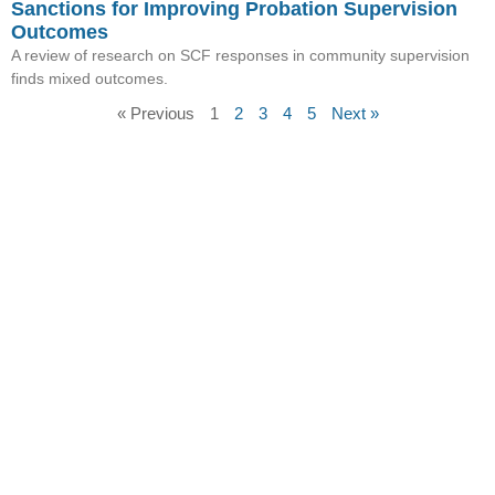
Sanctions for Improving Probation Supervision
Outcomes
A review of research on SCF responses in community supervision
finds mixed outcomes.
« Previous
1
2
3
4
5
Next »