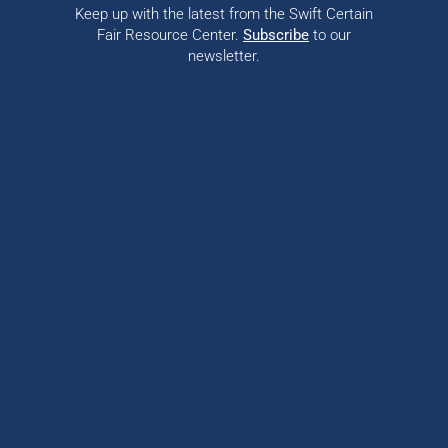
Keep up with the latest from the Swift Certain
Fair Resource Center.
Subscribe
to our
newsletter.