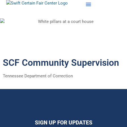
SCF Evaluations
SCF Community Supervision
Tennessee Department of Correction
SIGN UP FOR UPDATES