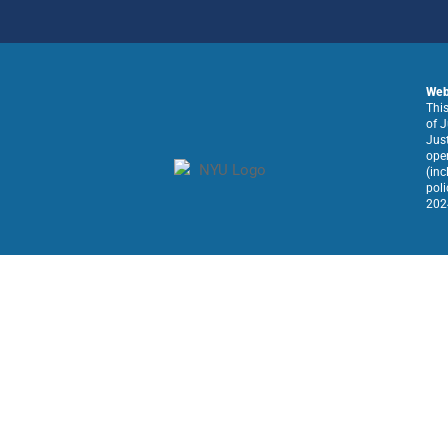
Web 
This
of J
Just
oper
(inc
poli
2024