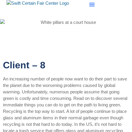
SCF Evaluations
Client – 8
An increasing number of people now want to do their part to save
the planet due to the worsening problems caused by global
warming. Unfortunately, numerous people assume that going
green is costly and time consuming. Read on to discover several
immediate things you can do to get on the path to living green.
Recycling is the top way to start. A lot of people continue to place
glass and aluminum items in their normal garbage even though
recycling is not that hard to do today. In the US, it’s not hard to
locate a trash service that offers glass and aluminum recycling