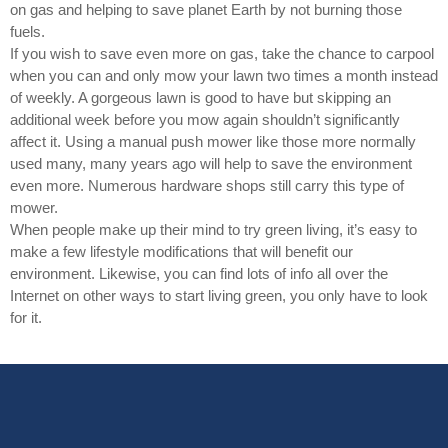
on gas and helping to save planet Earth by not burning those
fuels.
If you wish to save even more on gas, take the chance to carpool
when you can and only mow your lawn two times a month instead
of weekly. A gorgeous lawn is good to have but skipping an
additional week before you mow again shouldn’t significantly
affect it. Using a manual push mower like those more normally
used many, many years ago will help to save the environment
even more. Numerous hardware shops still carry this type of
mower.
When people make up their mind to try green living, it’s easy to
make a few lifestyle modifications that will benefit our
environment. Likewise, you can find lots of info all over the
Internet on other ways to start living green, you only have to look
for it.