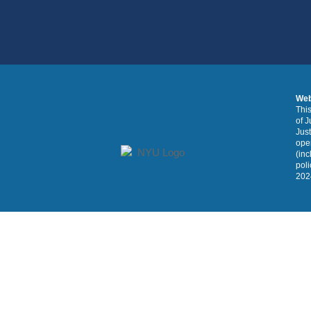
Web
This
of J
Just
oper
(inc
poli
2024