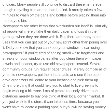
choices. Many people still continue to discard these items even
though recycling bins are not hard to find. It merely takes a few
minutes to wash off the cans and bottles before placing them into
the recycle bin.
Newspapers are other items that overburden our landfills. Virtually
all people will merely take their daily paper and toss it in the
garbage when they are done with it. But, there are many other
uses that you can get out of your newsprint other than poring over
it. Did you know that you can keep your windows clean using
newspapers? If you’re tired of seeing small white fragments and
streaks on your windowpanes after you clean them with paper
towels and cleaner, try to use old newspapers instead. Several
community groups run regular paper drives. Merely compile all of
your old newspapers, put them in a stack, and see if the paper
drive organizers will come to your location and pick them up.
One more thing that could help you to start to live green is to
begin walking a bit more. Lots of people routinely drive short
distances merely to buy one thing at their local corner market. If
you just walk to the store, it can take less time, because you
won’t have to locate a parking spot, but you will be saving money