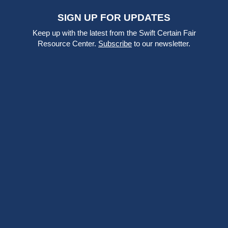
SIGN UP FOR UPDATES
Keep up with the latest from the Swift Certain Fair
Resource Center.
Subscribe
to our newsletter.